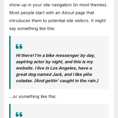
show up in your site navigation (in most themes).
Most people start with an About page that
introduces them to potential site visitors. It might
say something like this:
Hi there! I’m a bike messenger by day,
aspiring actor by night, and this is my
website. I live in Los Angeles, have a
great dog named Jack, and I like piña
coladas. (And gettin’ caught in the rain.)
…or something like this: