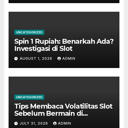
UNCATEGORIZED
Spin 1 Rupiah: Benarkah Ada?
Investigasi di Slot
AUGUST 1, 2026
ADMIN
UNCATEGORIZED
Tips Membaca Volatilitas Slot
Sebelum Bermain di
Angkasa17
JULY 31, 2026
ADMIN