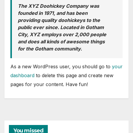
The XYZ Doohickey Company was
founded in 1971, and has been
providing quality doohickeys to the
public ever since. Located in Gotham
City, XYZ employs over 2,000 people
and does all kinds of awesome things
for the Gotham community.
As a new WordPress user, you should go to
your
dashboard
to delete this page and create new
pages for your content. Have fun!
You missed