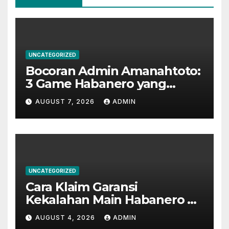
UNCATEGORIZED
Bocoran Admin Amanahtoto:
3 Game Habanero yang
Sedang Naik Daun Bulan Ini
AUGUST 7, 2026
ADMIN
UNCATEGORIZED
Cara Klaim Garansi
Kekalahan Main Habanero di
Laba Manjur
AUGUST 4, 2026
ADMIN