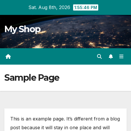
Skip
Sat. Aug 8th, 2026
1:55:46 PM
to
content
My Shop
Sample Page
This is an example page. It’s different from a blog
post because it will stay in one place and will